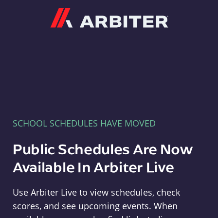
Arbiter
SCHOOL SCHEDULES HAVE MOVED
Public Schedules Are Now
Available In Arbiter Live
Use Arbiter Live to view schedules, check
scores, and see upcoming events. When