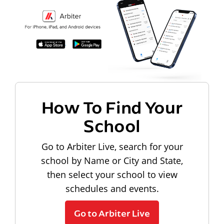
How To Find Your
School
Go to Arbiter Live, search for your
school by Name or City and State,
then select your school to view
schedules and events.
Go to Arbiter Live