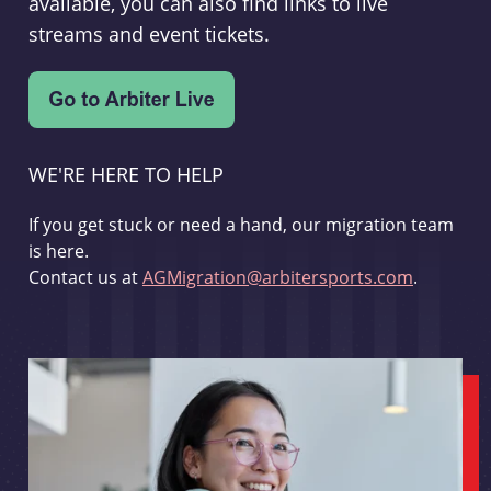
available, you can also find links to live
streams and event tickets.
WE'RE HERE TO HELP
If you get stuck or need a hand, our migration team
is here.
Contact us at
AGMigration@arbitersports.com
.