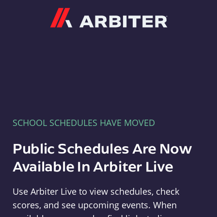
Arbiter
SCHOOL SCHEDULES HAVE MOVED
Public Schedules Are Now
Available In Arbiter Live
Use Arbiter Live to view schedules, check
scores, and see upcoming events. When