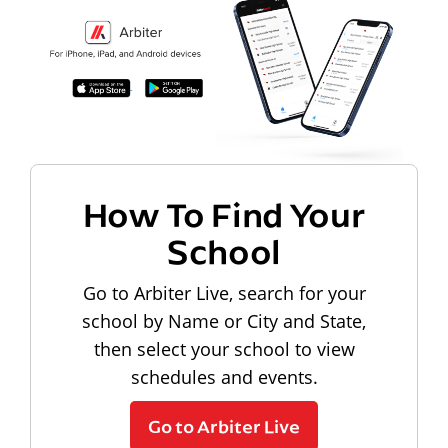
How To Find Your
School
Go to Arbiter Live, search for your
school by Name or City and State,
then select your school to view
schedules and events.
Go to Arbiter Live