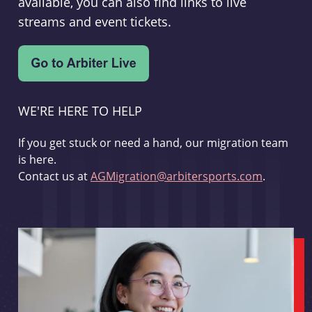
available, you can also find links to live
streams and event tickets.
WE'RE HERE TO HELP
If you get stuck or need a hand, our migration team
is here.
Contact us at
AGMigration@arbitersports.com
.