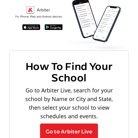
How To Find Your
School
Go to Arbiter Live, search for your
school by Name or City and State,
then select your school to view
schedules and events.
Go to Arbiter Live