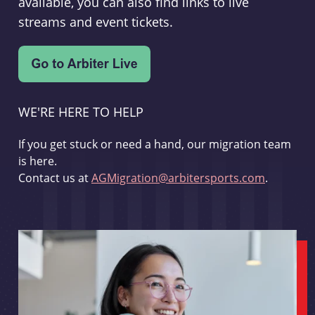
available, you can also find links to live
streams and event tickets.
WE'RE HERE TO HELP
If you get stuck or need a hand, our migration team
is here.
Contact us at
AGMigration@arbitersports.com
.