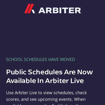
Arbiter
SCHOOL SCHEDULES HAVE MOVED
Public Schedules Are Now
Available In Arbiter Live
Use Arbiter Live to view schedules, check
scores, and see upcoming events. When