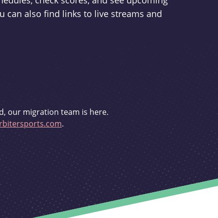
schedules, check scores, and see upcoming
u can also find links to live streams and
d, our migration team is here.
bitersports.com
.