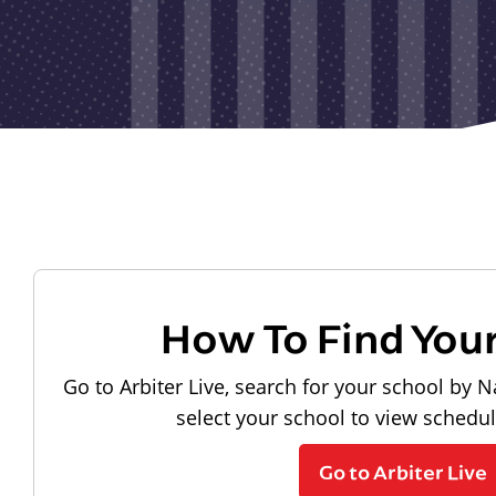
How To Find You
Go to Arbiter Live, search for your school by N
select your school to view schedu
Go to Arbiter Live