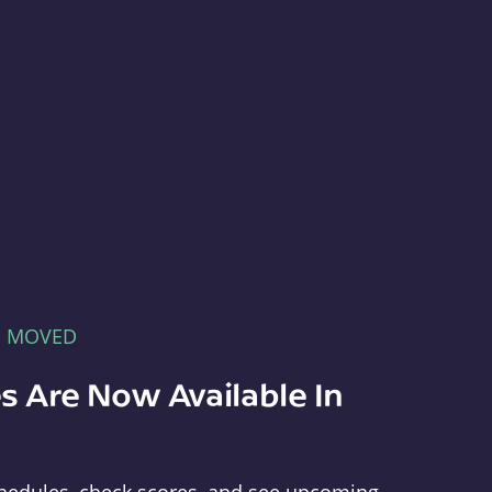
E MOVED
s Are Now Available In