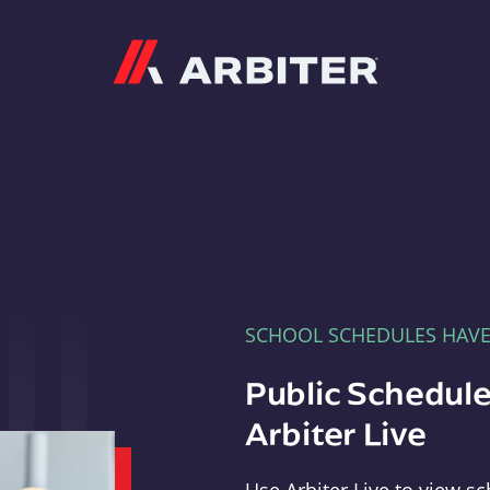
Arbiter
SCHOOL SCHEDULES HAV
Public Schedule
Arbiter Live