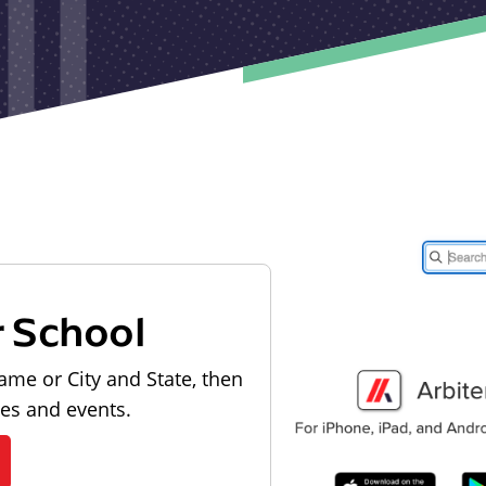
r School
ame or City and State, then
les and events.