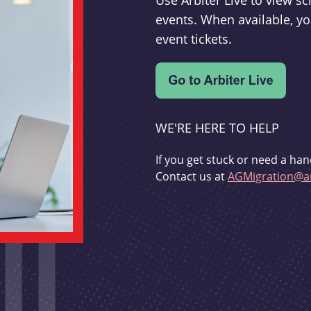
Use Arbiter Live to view 
events. When available, yo
event tickets.
WE'RE HERE TO HELP
If you get stuck or need a han
Contact us at
AGMigration@ar