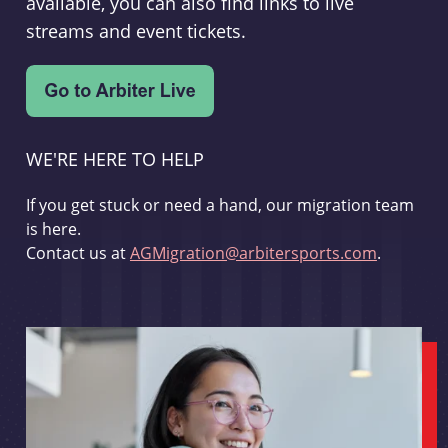
available, you can also find links to live
streams and event tickets.
WE'RE HERE TO HELP
If you get stuck or need a hand, our migration team
is here.
Contact us at
AGMigration@arbitersports.com
.