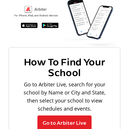
How To Find Your
School
Go to Arbiter Live, search for your
school by Name or City and State,
then select your school to view
schedules and events.
Go to Arbiter Live