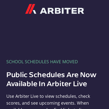
Arbiter
SCHOOL SCHEDULES HAVE MOVED
Public Schedules Are Now
Available In Arbiter Live
Use Arbiter Live to view schedules, check
scores, and see upcoming events. When