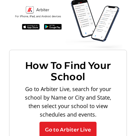
How To Find Your
School
Go to Arbiter Live, search for your
school by Name or City and State,
then select your school to view
schedules and events.
Go to Arbiter Live