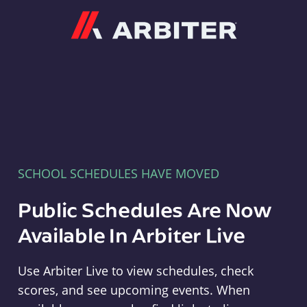
Arbiter
SCHOOL SCHEDULES HAVE MOVED
Public Schedules Are Now
Available In Arbiter Live
Use Arbiter Live to view schedules, check
scores, and see upcoming events. When