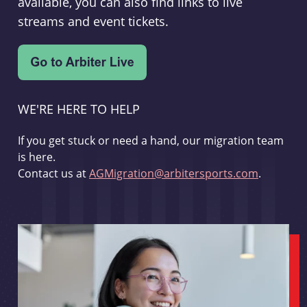
available, you can also find links to live
streams and event tickets.
WE'RE HERE TO HELP
If you get stuck or need a hand, our migration team
is here.
Contact us at
AGMigration@arbitersports.com
.