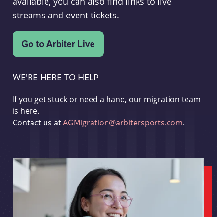
available, you can also find links to live
streams and event tickets.
WE'RE HERE TO HELP
If you get stuck or need a hand, our migration team
is here.
Contact us at
AGMigration@arbitersports.com
.