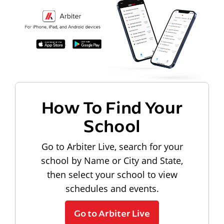
How To Find Your
School
Go to Arbiter Live, search for your
school by Name or City and State,
then select your school to view
schedules and events.
Go to Arbiter Live