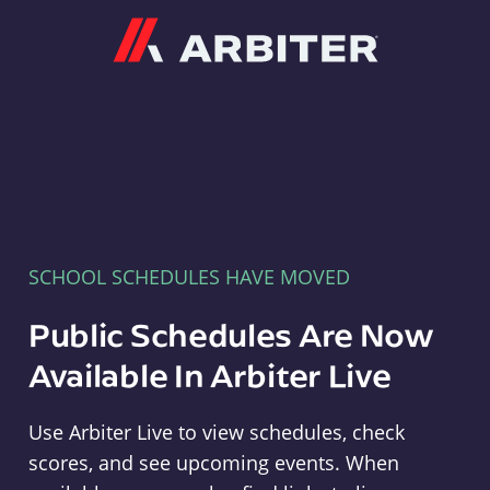
Arbiter
SCHOOL SCHEDULES HAVE MOVED
Public Schedules Are Now
Available In Arbiter Live
Use Arbiter Live to view schedules, check
scores, and see upcoming events. When