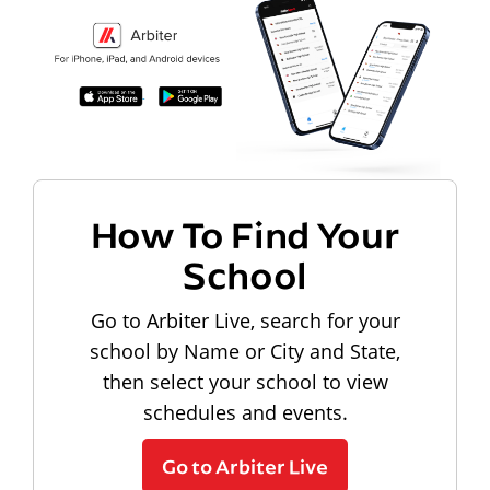
How To Find Your
School
Go to Arbiter Live, search for your
school by Name or City and State,
then select your school to view
schedules and events.
Go to Arbiter Live