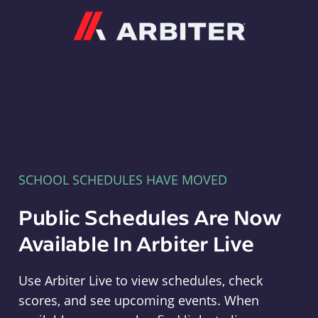
Arbiter
SCHOOL SCHEDULES HAVE MOVED
Public Schedules Are Now
Available In Arbiter Live
Use Arbiter Live to view schedules, check
scores, and see upcoming events. When