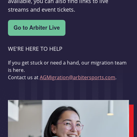
available, you can also find links to live
streams and event tickets.
WE'RE HERE TO HELP
If you get stuck or need a hand, our migration team
is here.
Contact us at
AGMigration@arbitersports.com
.