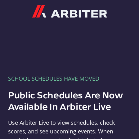
Arbiter
SCHOOL SCHEDULES HAVE MOVED
Public Schedules Are Now
Available In Arbiter Live
Use Arbiter Live to view schedules, check
scores, and see upcoming events. When