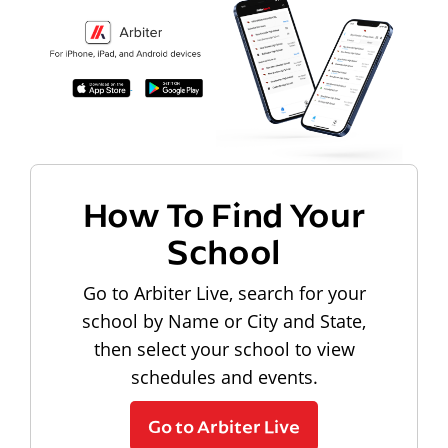
How To Find Your
School
Go to Arbiter Live, search for your
school by Name or City and State,
then select your school to view
schedules and events.
Go to Arbiter Live