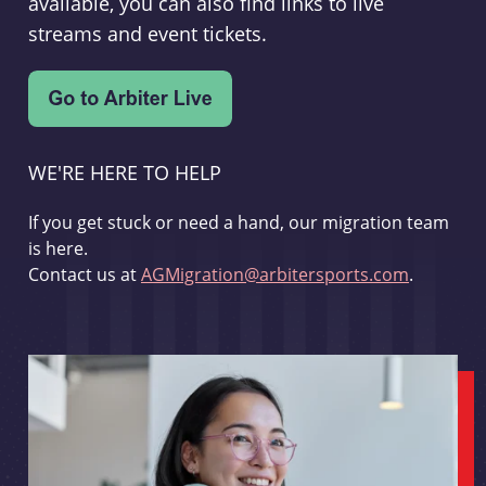
available, you can also find links to live
streams and event tickets.
WE'RE HERE TO HELP
If you get stuck or need a hand, our migration team
is here.
Contact us at
AGMigration@arbitersports.com
.