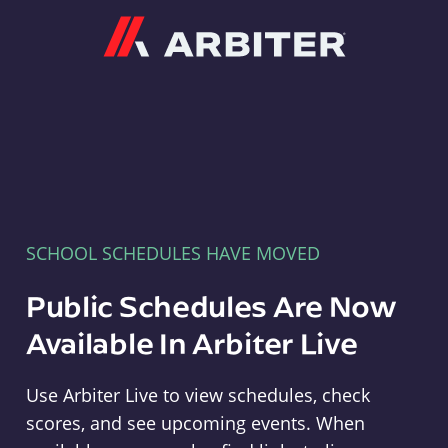
Arbiter
SCHOOL SCHEDULES HAVE MOVED
Public Schedules Are Now
Available In Arbiter Live
Use Arbiter Live to view schedules, check
scores, and see upcoming events. When