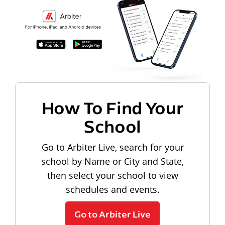
How To Find Your
School
Go to Arbiter Live, search for your
school by Name or City and State,
then select your school to view
schedules and events.
Go to Arbiter Live