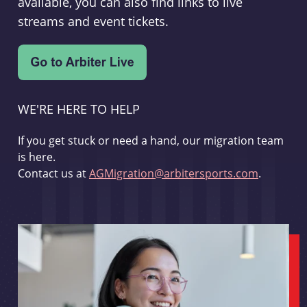
available, you can also find links to live
streams and event tickets.
WE'RE HERE TO HELP
If you get stuck or need a hand, our migration team
is here.
Contact us at
AGMigration@arbitersports.com
.