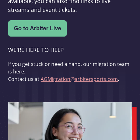
available, you can also find links to live
streams and event tickets.
WE'RE HERE TO HELP
If you get stuck or need a hand, our migration team
is here.
Contact us at
AGMigration@arbitersports.com
.