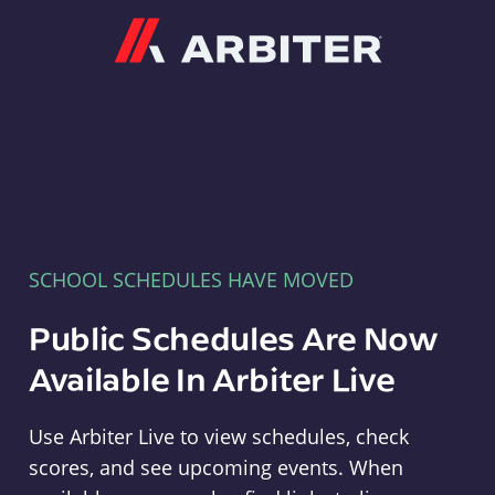
Arbiter
SCHOOL SCHEDULES HAVE MOVED
Public Schedules Are Now
Available In Arbiter Live
Use Arbiter Live to view schedules, check
scores, and see upcoming events. When