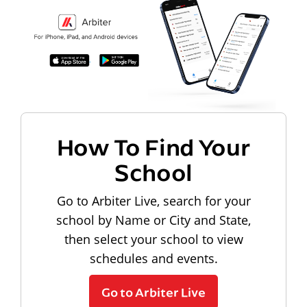
How To Find Your
School
Go to Arbiter Live, search for your
school by Name or City and State,
then select your school to view
schedules and events.
Go to Arbiter Live