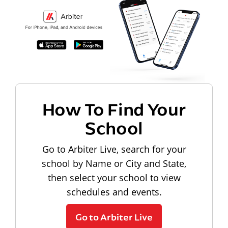
How To Find Your
School
Go to Arbiter Live, search for your
school by Name or City and State,
then select your school to view
schedules and events.
Go to Arbiter Live