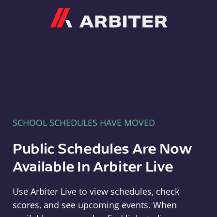
Arbiter
SCHOOL SCHEDULES HAVE MOVED
Public Schedules Are Now
Available In Arbiter Live
Use Arbiter Live to view schedules, check
scores, and see upcoming events. When