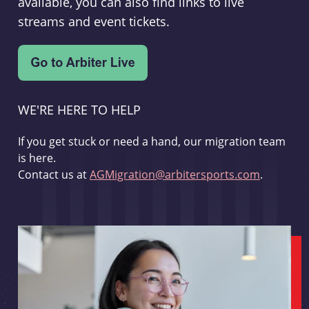
available, you can also find links to live
streams and event tickets.
WE'RE HERE TO HELP
If you get stuck or need a hand, our migration team
is here.
Contact us at
AGMigration@arbitersports.com
.