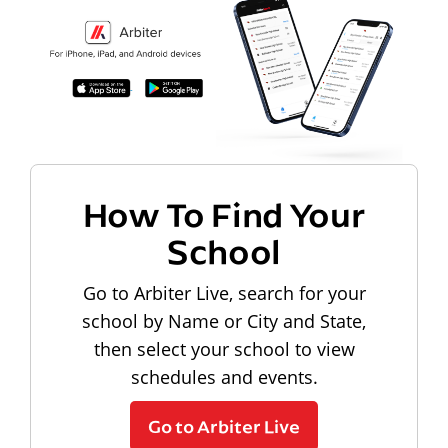
How To Find Your
School
Go to Arbiter Live, search for your
school by Name or City and State,
then select your school to view
schedules and events.
Go to Arbiter Live