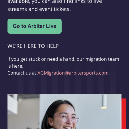
available, you can also find links to live
streams and event tickets.
WE'RE HERE TO HELP
If you get stuck or need a hand, our migration team
is here.
Contact us at
AGMigration@arbitersports.com
.