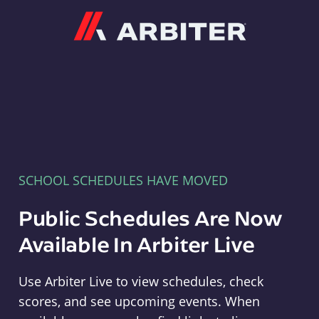
Arbiter
SCHOOL SCHEDULES HAVE MOVED
Public Schedules Are Now
Available In Arbiter Live
Use Arbiter Live to view schedules, check
scores, and see upcoming events. When