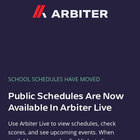
Arbiter
SCHOOL SCHEDULES HAVE MOVED
Public Schedules Are Now
Available In Arbiter Live
Use Arbiter Live to view schedules, check
scores, and see upcoming events. When