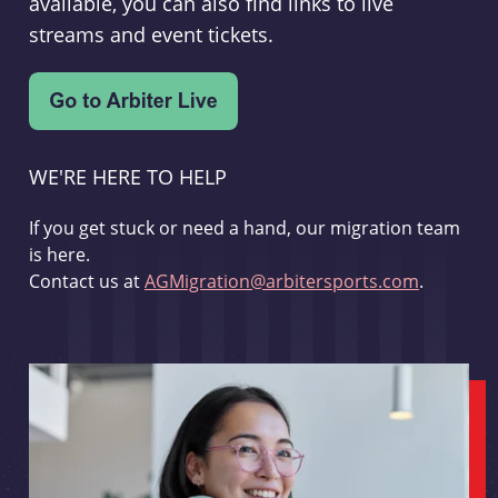
available, you can also find links to live
streams and event tickets.
WE'RE HERE TO HELP
If you get stuck or need a hand, our migration team
is here.
Contact us at
AGMigration@arbitersports.com
.