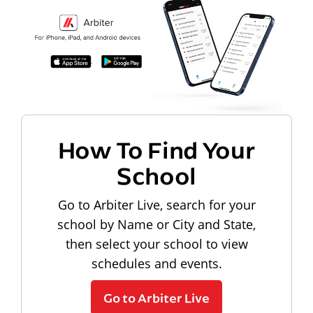
How To Find Your
School
Go to Arbiter Live, search for your
school by Name or City and State,
then select your school to view
schedules and events.
Go to Arbiter Live