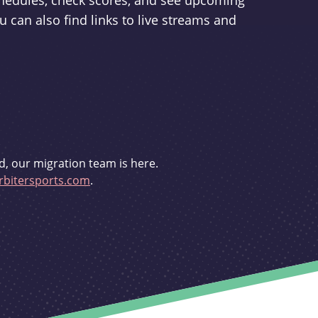
schedules, check scores, and see upcoming
u can also find links to live streams and
d, our migration team is here.
bitersports.com
.