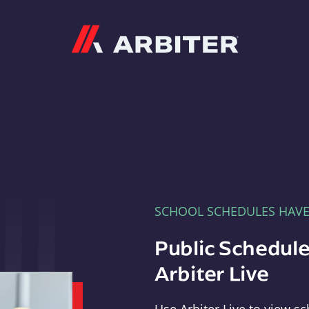
Arbiter
SCHOOL SCHEDULES HAV
Public Schedule
Arbiter Live