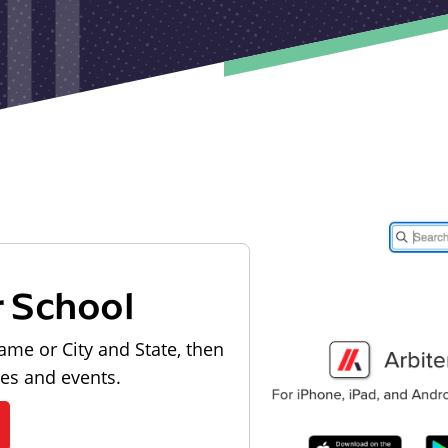
r School
ame or City and State, then
les and events.