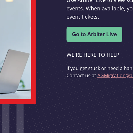
Use Arbiter Live to view 
events. When available, yo
event tickets.
WE'RE HERE TO HELP
If you get stuck or need a han
Contact us at
AGMigration@ar