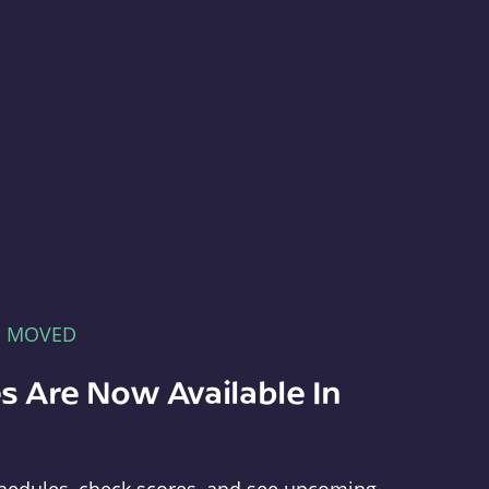
E MOVED
s Are Now Available In