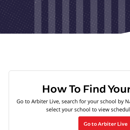
How To Find You
Go to Arbiter Live, search for your school by N
select your school to view schedu
Go to Arbiter Live