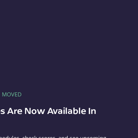
E MOVED
s Are Now Available In