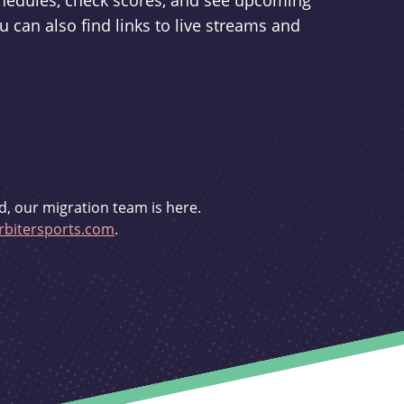
schedules, check scores, and see upcoming
u can also find links to live streams and
d, our migration team is here.
bitersports.com
.