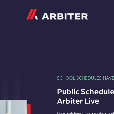
Arbiter
SCHOOL SCHEDULES HAV
Public Schedule
Arbiter Live