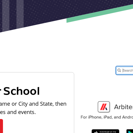
r School
ame or City and State, then
les and events.