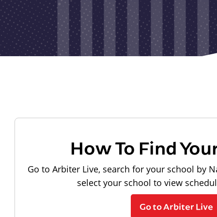
How To Find You
Go to Arbiter Live, search for your school by N
select your school to view schedu
Go to Arbiter Live