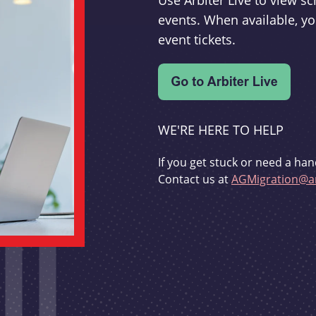
Use Arbiter Live to view 
events. When available, yo
event tickets.
WE'RE HERE TO HELP
If you get stuck or need a han
Contact us at
AGMigration@ar