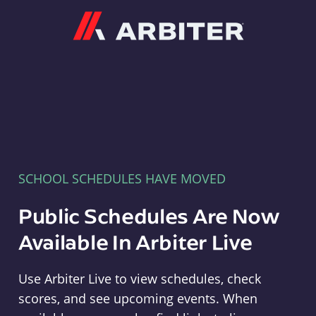
Arbiter
SCHOOL SCHEDULES HAVE MOVED
Public Schedules Are Now
Available In Arbiter Live
Use Arbiter Live to view schedules, check
scores, and see upcoming events. When