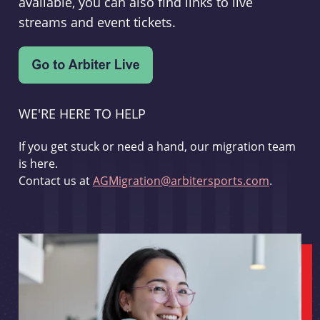
available, you can also find links to live
streams and event tickets.
WE'RE HERE TO HELP
If you get stuck or need a hand, our migration team
is here.
Contact us at
AGMigration@arbitersports.com
.