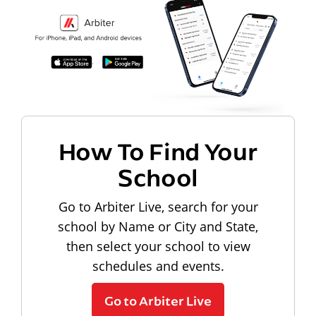
How To Find Your
School
Go to Arbiter Live, search for your
school by Name or City and State,
then select your school to view
schedules and events.
Go to Arbiter Live