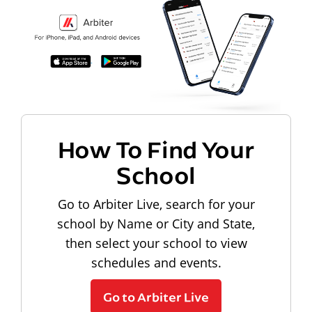
How To Find Your
School
Go to Arbiter Live, search for your
school by Name or City and State,
then select your school to view
schedules and events.
Go to Arbiter Live