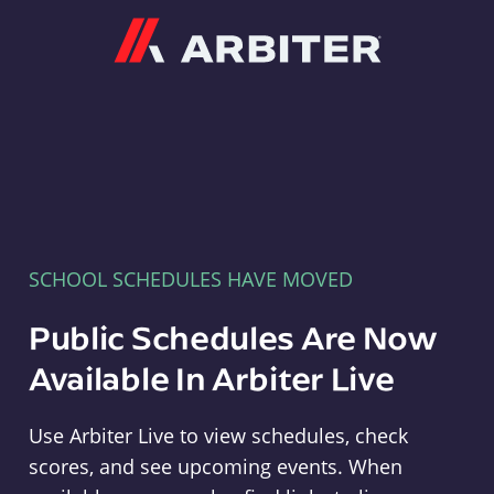
Arbiter
SCHOOL SCHEDULES HAVE MOVED
Public Schedules Are Now
Available In Arbiter Live
Use Arbiter Live to view schedules, check
scores, and see upcoming events. When