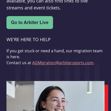
available, you can also find links to live
streams and event tickets.
WE'RE HERE TO HELP
If you get stuck or need a hand, our migration team
is here.
Contact us at
AGMigration@arbitersports.com
.