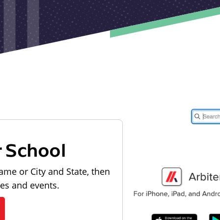
r School
ame or City and State, then
les and events.