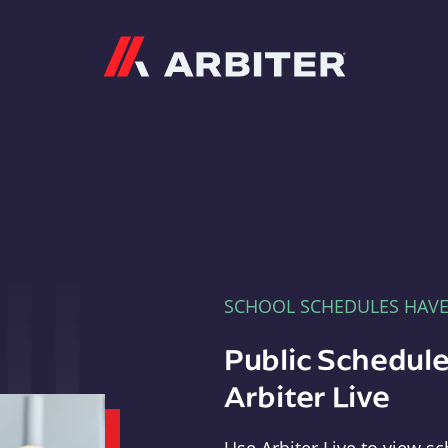
Arbiter
SCHOOL SCHEDULES HAV
Public Schedule
Arbiter Live