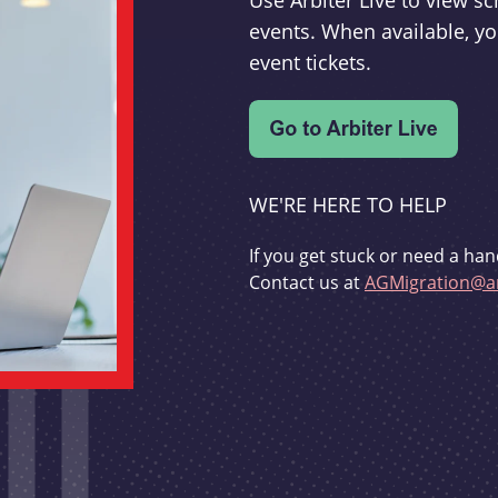
Use Arbiter Live to view 
events. When available, yo
event tickets.
WE'RE HERE TO HELP
If you get stuck or need a han
Contact us at
AGMigration@ar