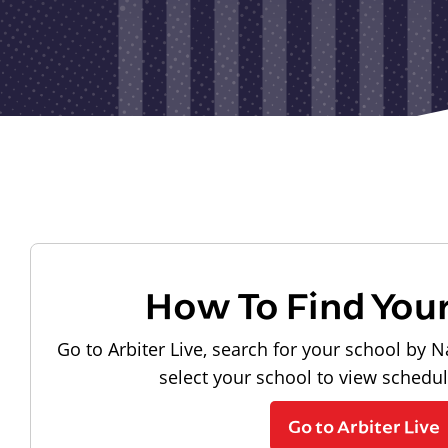
How To Find You
Go to Arbiter Live, search for your school by N
select your school to view schedu
Go to Arbiter Live