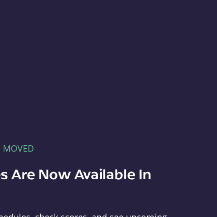
E MOVED
s Are Now Available In