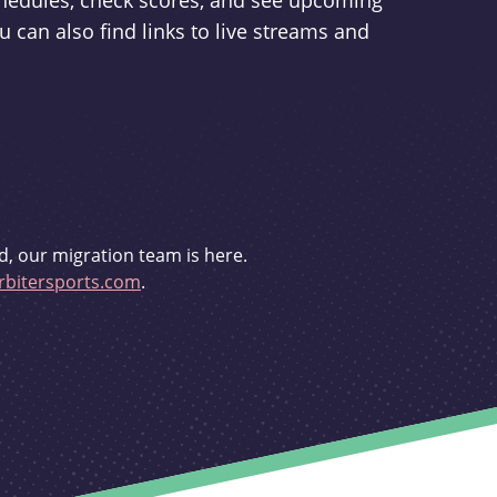
schedules, check scores, and see upcoming
u can also find links to live streams and
d, our migration team is here.
bitersports.com
.